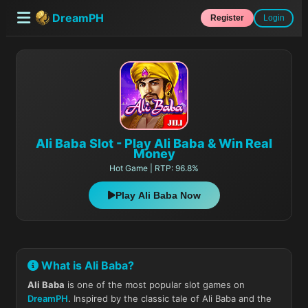
DreamPH
Register
Login
Ali Baba Slot - Play Ali Baba & Win Real
Money
Hot Game | RTP: 96.8%
Play Ali Baba Now
What is Ali Baba?
Ali Baba
is one of the most popular slot games on
DreamPH
. Inspired by the classic tale of Ali Baba and the