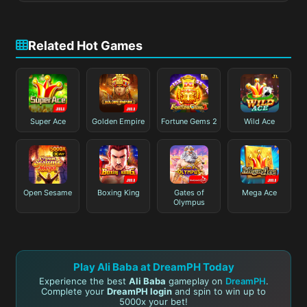
Related Hot Games
Super Ace
Golden Empire
Fortune Gems 2
Wild Ace
Open Sesame
Boxing King
Gates of
Mega Ace
Olympus
Play Ali Baba at DreamPH Today
Experience the best
Ali Baba
gameplay on
DreamPH
.
Complete your
DreamPH login
and spin to win up to
5000x your bet!