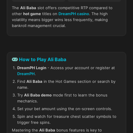
The
Ali Baba
slot offers competitive RTP compared to
other
hot game
titles on
DreamPH casino
. The high
volatility means bigger wins less frequently, making
bankroll management crucial.
How to Play Ali Baba
DreamPH Login
- Access your account or register at
DreamPH
.
Find
Ali Baba
in the Hot Games section or search by
name.
Try
Ali Baba demo
mode first to learn the bonus
mechanics.
Set your bet amount using the on-screen controls.
Spin and watch for treasure chest scatter symbols to
trigger free spins.
Mastering the
Ali Baba
bonus features is key to