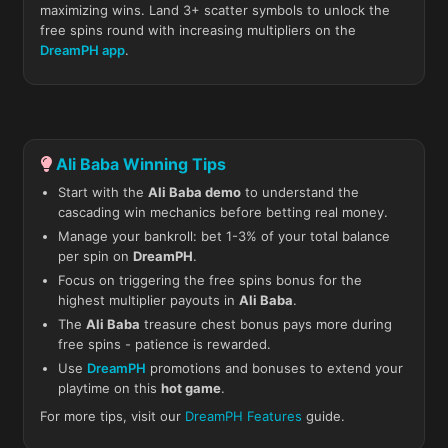
maximizing wins. Land 3+ scatter symbols to unlock the
free spins round with increasing multipliers on the
DreamPH app
.
Ali Baba Winning Tips
Start with the
Ali Baba demo
to understand the
cascading win mechanics before betting real money.
Manage your bankroll: bet 1-3% of your total balance
per spin on
DreamPH
.
Focus on triggering the free spins bonus for the
highest multiplier payouts in
Ali Baba
.
The
Ali Baba
treasure chest bonus pays more during
free spins - patience is rewarded.
Use
DreamPH
promotions and bonuses to extend your
playtime on this
hot game
.
For more tips, visit our
DreamPH Features
guide.