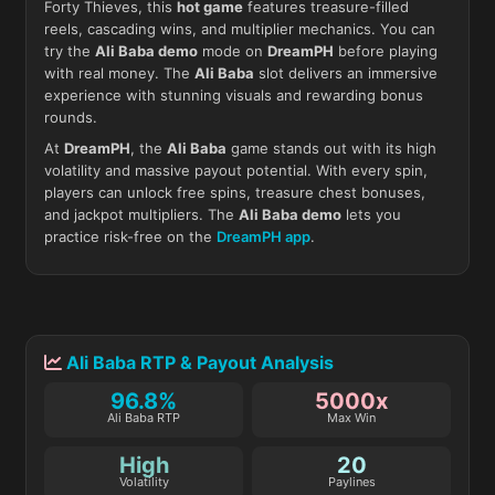
Forty Thieves, this
hot game
features treasure-filled
reels, cascading wins, and multiplier mechanics. You can
try the
Ali Baba demo
mode on
DreamPH
before playing
with real money. The
Ali Baba
slot delivers an immersive
experience with stunning visuals and rewarding bonus
rounds.
At
DreamPH
, the
Ali Baba
game stands out with its high
volatility and massive payout potential. With every spin,
players can unlock free spins, treasure chest bonuses,
and jackpot multipliers. The
Ali Baba demo
lets you
practice risk-free on the
DreamPH app
.
Ali Baba RTP & Payout Analysis
96.8%
5000x
Ali Baba RTP
Max Win
High
20
Volatility
Paylines