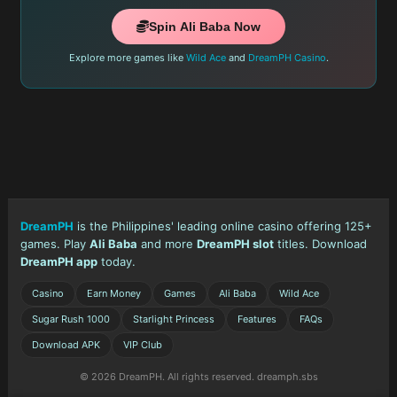
Spin Ali Baba Now
Explore more games like
Wild Ace
and
DreamPH Casino
.
DreamPH
is the Philippines' leading online casino offering 125+
games. Play
Ali Baba
and more
DreamPH slot
titles. Download
DreamPH app
today.
Casino
Earn Money
Games
Ali Baba
Wild Ace
Sugar Rush 1000
Starlight Princess
Features
FAQs
Download APK
VIP Club
© 2026 DreamPH. All rights reserved. dreamph.sbs