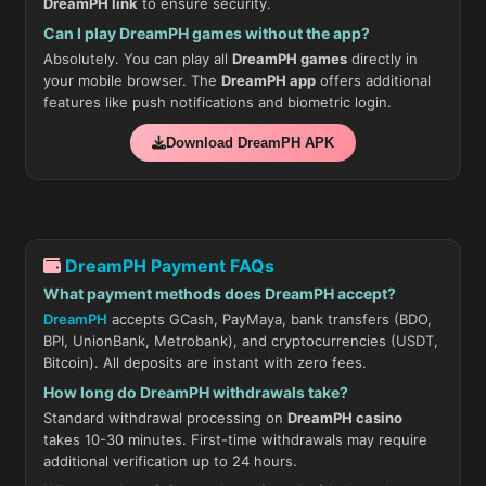
DreamPH link
to ensure security.
Can I play DreamPH games without the app?
Absolutely. You can play all
DreamPH games
directly in
your mobile browser. The
DreamPH app
offers additional
features like push notifications and biometric login.
Download DreamPH APK
DreamPH Payment FAQs
What payment methods does DreamPH accept?
DreamPH
accepts GCash, PayMaya, bank transfers (BDO,
BPI, UnionBank, Metrobank), and cryptocurrencies (USDT,
Bitcoin). All deposits are instant with zero fees.
How long do DreamPH withdrawals take?
Standard withdrawal processing on
DreamPH casino
takes 10-30 minutes. First-time withdrawals may require
additional verification up to 24 hours.