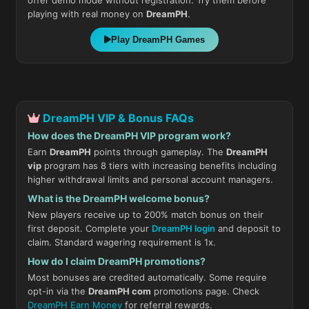
offer demo mode without registration. Try them before
playing with real money on
DreamPH
.
Play DreamPH Games
DreamPH VIP & Bonus FAQs
How does the DreamPH VIP program work?
Earn
DreamPH
points through gameplay. The
DreamPH
vip
program has 8 tiers with increasing benefits including
higher withdrawal limits and personal account managers.
What is the DreamPH welcome bonus?
New players receive up to 200% match bonus on their
first deposit. Complete your
DreamPH login
and deposit to
claim. Standard wagering requirement is 1x.
How do I claim DreamPH promotions?
Most bonuses are credited automatically. Some require
opt-in via the
DreamPH com
promotions page. Check
DreamPH Earn Money
for referral rewards.