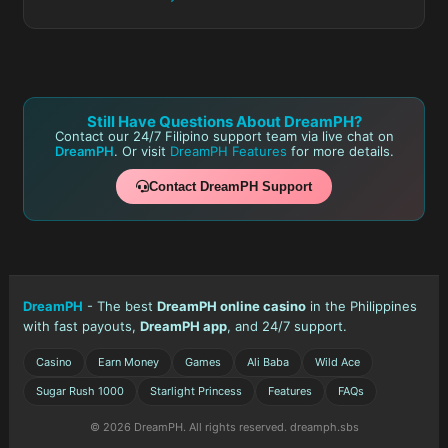
Still Have Questions About DreamPH?
Contact our 24/7 Filipino support team via live chat on
DreamPH
. Or visit
DreamPH Features
for more details.
Contact DreamPH Support
DreamPH
- The best
DreamPH online casino
in the Philippines
with fast payouts,
DreamPH app
, and 24/7 support.
Casino
Earn Money
Games
Ali Baba
Wild Ace
Sugar Rush 1000
Starlight Princess
Features
FAQs
© 2026 DreamPH. All rights reserved. dreamph.sbs