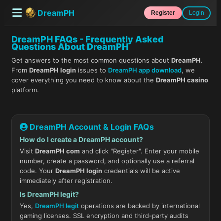
DreamPH
Register
Login
DreamPH FAQs - Frequently Asked
Questions About DreamPH
Get answers to the most common questions about
DreamPH
.
From
DreamPH login
issues to
DreamPH app download
, we
cover everything you need to know about the
DreamPH casino
platform.
DreamPH Account & Login FAQs
How do I create a DreamPH account?
Visit
DreamPH com
and click "Register". Enter your mobile
number, create a password, and optionally use a referral
code. Your
DreamPH login
credentials will be active
immediately after registration.
Is DreamPH legit?
Yes,
DreamPH legit
operations are backed by international
gaming licenses. SSL encryption and third-party audits