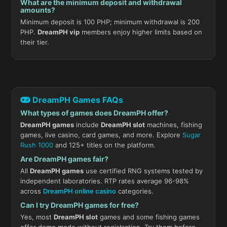
What are the minimum deposit and withdrawal
amounts?
Minimum deposit is 100 PHP; minimum withdrawal is 200
PHP.
DreamPH vip
members enjoy higher limits based on
their tier.
DreamPH Games FAQs
What types of games does DreamPH offer?
DreamPH games
include
DreamPH slot
machines, fishing
games, live casino, card games, and more. Explore
Sugar
Rush 1000
and 125+ titles on the platform.
Are DreamPH games fair?
All
DreamPH games
use certified RNG systems tested by
independent laboratories. RTP rates average 96-98%
across
DreamPH online casino
categories.
Can I try DreamPH games for free?
Yes, most
DreamPH slot
games and some fishing games