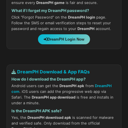
ensure every
DreamPH game
is fair and secure.
What if I forget my DreamPH password?
Click "Forgot Password" on the
DreamPH login
page.
Follow the SMS or email verification steps to reset your
password and regain access to your
DreamPH
account.
DreamPH Login Now
DreamPH Download & App FAQs
How do I download the DreamPH app?
Android users can get the
DreamPH apk
from
DreamPH
com
. iOS users can add the progressive web app via
Safari. The
DreamPH app download
is free and installs in
under a minute.
Is the DreamPH APK safe?
Yes, the
DreamPH download apk
is scanned for malware
and verified safe. Only download from the official