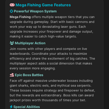
Mega Fishing Game Features
Powerful Weapon System
Mega Fishing
offers multiple weapon tiers that you can
upgrade during gameplay. Start with basic cannons and
work your way up to devastating laser guns. Each
upgrade increases your firepower and damage output,
making it easier to catch high-value targets.
Multiplayer Action
Join rooms with other players and compete on live
leaderboards. Coordinate your attacks to maximize
efficiency and share the excitement of big catches. The
multiplayer aspect adds a social dimension that makes
every session more engaging.
Epic Boss Battles
Face off against massive underwater bosses including
giant sharks, electric eels, and mythical sea serpents.
These bosses require strategy and firepower to defeat,
but the rewards are extraordinary. Boss kills can award
jackpot prizes worth thousands of times your bet.
Special Abilities