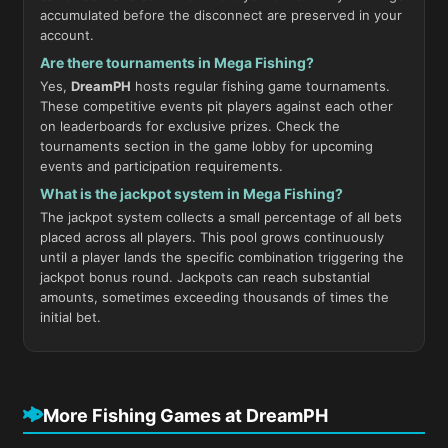
accumulated before the disconnect are preserved in your
account.
Are there tournaments in Mega Fishing?
Yes,
DreamPH
hosts regular fishing game tournaments.
These competitive events pit players against each other
on leaderboards for exclusive prizes. Check the
tournaments section in the game lobby for upcoming
events and participation requirements.
What is the jackpot system in Mega Fishing?
The jackpot system collects a small percentage of all bets
placed across all players. This pool grows continuously
until a player lands the specific combination triggering the
jackpot bonus round. Jackpots can reach substantial
amounts, sometimes exceeding thousands of times the
initial bet.
More Fishing Games at DreamPH