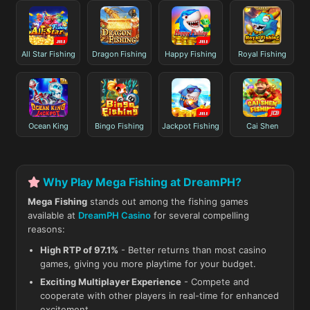
All Star Fishing
Dragon Fishing
Happy Fishing
Royal Fishing
Ocean King
Bingo Fishing
Jackpot Fishing
Cai Shen
Why Play Mega Fishing at DreamPH?
Mega Fishing
stands out among the fishing games
available at
DreamPH Casino
for several compelling
reasons:
High RTP of 97.1%
- Better returns than most casino
games, giving you more playtime for your budget.
Exciting Multiplayer Experience
- Compete and
cooperate with other players in real-time for enhanced
excitement.