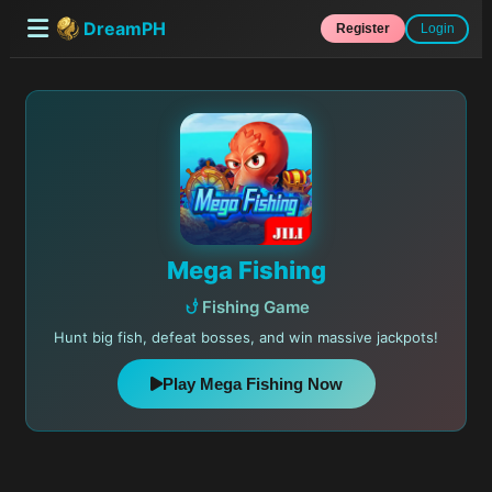
DreamPH
Register
Login
Mega Fishing
Fishing Game
phishing
Hunt big fish, defeat bosses, and win massive jackpots!
Play Mega Fishing Now