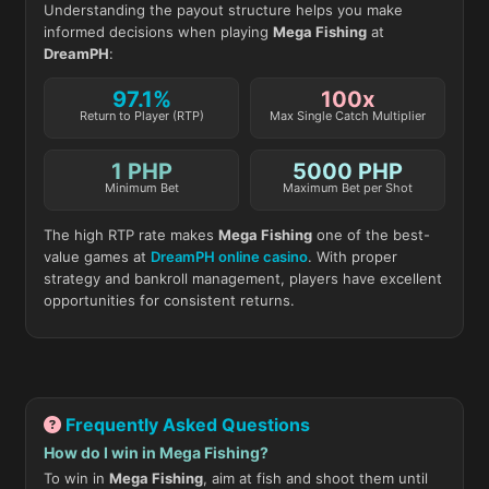
Understanding the payout structure helps you make
informed decisions when playing
Mega Fishing
at
DreamPH
:
97.1%
100x
Return to Player (RTP)
Max Single Catch Multiplier
1 PHP
5000 PHP
Minimum Bet
Maximum Bet per Shot
The high RTP rate makes
Mega Fishing
one of the best-
value games at
DreamPH online casino
. With proper
strategy and bankroll management, players have excellent
opportunities for consistent returns.
Frequently Asked Questions
How do I win in Mega Fishing?
To win in
Mega Fishing
, aim at fish and shoot them until