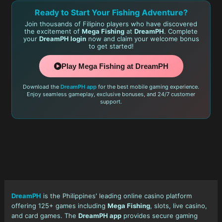
Ready to Start Your Fishing Adventure?
Join thousands of Filipino players who have discovered
the excitement of
Mega Fishing
at
DreamPH
. Complete
your
DreamPH login
now and claim your welcome bonus
to get started!
Play Mega Fishing at DreamPH
Download the
DreamPH app
for the best mobile gaming experience.
Enjoy seamless gameplay, exclusive bonuses, and 24/7 customer
support.
DreamPH
is the Philippines' leading online casino platform
offering 125+ games including
Mega Fishing
, slots, live casino,
and card games. The
DreamPH app
provides secure gaming