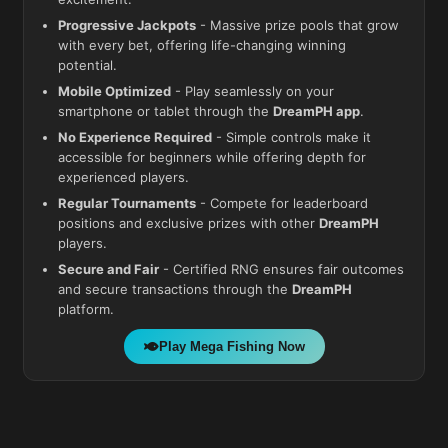
Progressive Jackpots
- Massive prize pools that grow
with every bet, offering life-changing winning
potential.
Mobile Optimized
- Play seamlessly on your
smartphone or tablet through the
DreamPH app
.
No Experience Required
- Simple controls make it
accessible for beginners while offering depth for
experienced players.
Regular Tournaments
- Compete for leaderboard
positions and exclusive prizes with other
DreamPH
players.
Secure and Fair
- Certified RNG ensures fair outcomes
and secure transactions through the
DreamPH
platform.
Play Mega Fishing Now