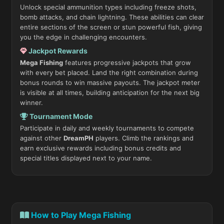
Unlock special ammunition types including freeze shots,
bomb attacks, and chain lightning. These abilities can clear
entire sections of the screen or stun powerful fish, giving
you the edge in challenging encounters.
Jackpot Rewards
Mega Fishing
features progressive jackpots that grow
with every bet placed. Land the right combination during
bonus rounds to win massive payouts. The jackpot meter
is visible at all times, building anticipation for the next big
winner.
Tournament Mode
Participate in daily and weekly tournaments to compete
against other
DreamPH
players. Climb the rankings and
earn exclusive rewards including bonus credits and
special titles displayed next to your name.
How to Play Mega Fishing