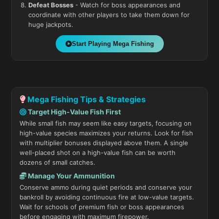
Defeat Bosses
- Watch for boss appearances and
coordinate with other players to take them down for
huge jackpots.
Start Playing Mega Fishing
Mega Fishing Tips & Strategies
Target High-Value Fish First
While small fish may seem like easy targets, focusing on
high-value species maximizes your returns. Look for fish
with multiplier bonuses displayed above them. A single
well-placed shot on a high-value fish can be worth
dozens of small catches.
Manage Your Ammunition
Conserve ammo during quiet periods and conserve your
bankroll by avoiding continuous fire at low-value targets.
Wait for schools of premium fish or boss appearances
before engaging with maximum firepower.