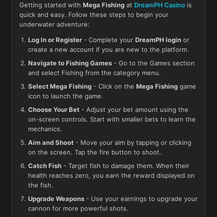
Getting started with
Mega Fishing
at
DreamPH Casino
is
quick and easy. Follow these steps to begin your
underwater adventure:
Log In or Register
- Complete your
DreamPH login
or
create a new account if you are new to the platform.
Navigate to Fishing Games
- Go to the Games section
and select Fishing from the category menu.
Select Mega Fishing
- Click on the
Mega Fishing
game
icon to launch the game.
Choose Your Bet
- Adjust your bet amount using the
on-screen controls. Start with smaller bets to learn the
mechanics.
Aim and Shoot
- Move your aim by tapping or clicking
on the screen. Tap the fire button to shoot.
Catch Fish
- Target fish to damage them. When their
health reaches zero, you earn the reward displayed on
the fish.
Upgrade Weapons
- Use your earnings to upgrade your
cannon for more powerful shots.