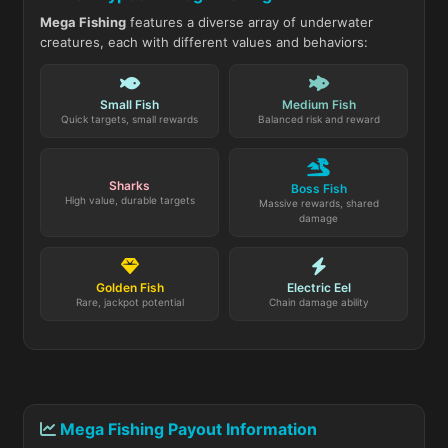
Mega Fishing
features a diverse array of underwater
creatures, each with different values and behaviors:
Small Fish
Medium Fish
Quick targets, small rewards
Balanced risk and reward
Sharks
Boss Fish
High value, durable targets
Massive rewards, shared
damage
Golden Fish
Electric Eel
Rare, jackpot potential
Chain damage ability
Mega Fishing Payout Information