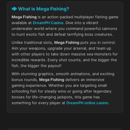
What is Mega Fishing?
Mega Fishing
is an action-packed multiplayer fishing game
available at
DreamPH Casino
. Dive into a vibrant
underwater world where you command powerful cannons
to hunt exotic fish and defeat terrifying boss creatures.
Unlike traditional slots,
Mega Fishing
puts you in control.
Aim your weapons, upgrade your arsenal, and team up
with other players to take down massive sea monsters for
incredible rewards. Every shot counts, and the bigger the
fish, the bigger the payout!
With stunning graphics, smooth animations, and exciting
bonus rounds,
Mega Fishing
delivers an immersive
gaming experience. Whether you are targeting small
schooling fish for steady wins or going after legendary
bosses for life-changing jackpots, this game has
something for every player at
DreamPH online casino
.