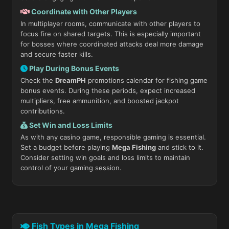
Coordinate with Other Players
In multiplayer rooms, communicate with other players to
focus fire on shared targets. This is especially important
for bosses where coordinated attacks deal more damage
and secure faster kills.
Play During Bonus Events
Check the
DreamPH
promotions calendar for fishing game
bonus events. During these periods, expect increased
multipliers, free ammunition, and boosted jackpot
contributions.
Set Win and Loss Limits
As with any casino game, responsible gaming is essential.
Set a budget before playing
Mega Fishing
and stick to it.
Consider setting win goals and loss limits to maintain
control of your gaming session.
Fish Types in Mega Fishing