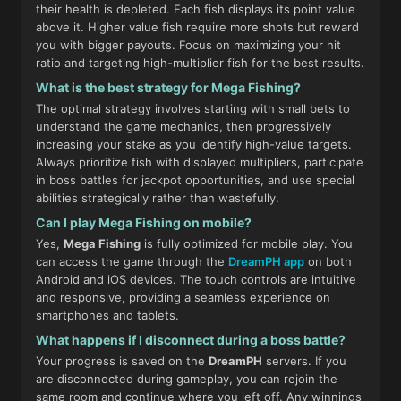
their health is depleted. Each fish displays its point value
above it. Higher value fish require more shots but reward
you with bigger payouts. Focus on maximizing your hit
ratio and targeting high-multiplier fish for the best results.
What is the best strategy for Mega Fishing?
The optimal strategy involves starting with small bets to
understand the game mechanics, then progressively
increasing your stake as you identify high-value targets.
Always prioritize fish with displayed multipliers, participate
in boss battles for jackpot opportunities, and use special
abilities strategically rather than wastefully.
Can I play Mega Fishing on mobile?
Yes,
Mega Fishing
is fully optimized for mobile play. You
can access the game through the
DreamPH app
on both
Android and iOS devices. The touch controls are intuitive
and responsive, providing a seamless experience on
smartphones and tablets.
What happens if I disconnect during a boss battle?
Your progress is saved on the
DreamPH
servers. If you
are disconnected during gameplay, you can rejoin the
same room and continue where you left off. Any winnings